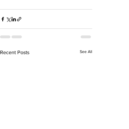
See All
Recent Posts