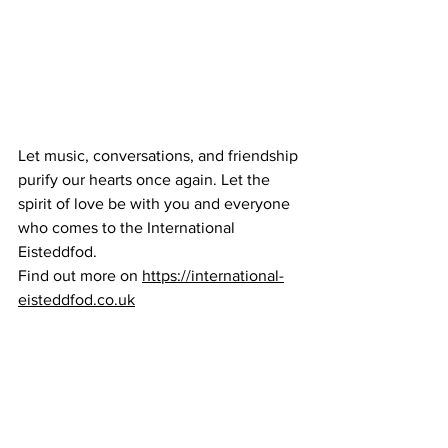
Let music, conversations, and friendship 
purify our hearts once again. Let the 
spirit of love be with you and everyone 
who comes to the International 
Eisteddfod. 
Find out more on 
https://international-
eisteddfod.co.uk