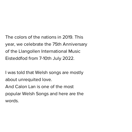
The colors of the nations in 2019. This 
year, we celebrate the 75th Anniversary 
of the Llangollen International Music 
Eisteddfod from 7-10th July 2022. 
I was told that Welsh songs are mostly 
about unrequited love.
And Calon Lan is one of the most 
popular Welsh Songs and here are the 
words. 