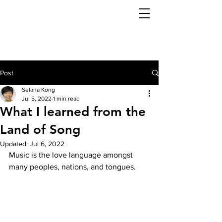
Post
Selana Kong
Jul 5, 2022
1 min read
What I learned from the
Land of Song
Updated:
Jul 6, 2022
Music is the love language amongst 
many peoples, nations, and tongues. 