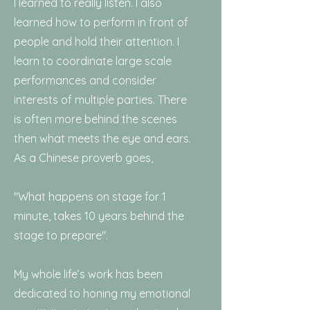
I learned to really listen. I also
learned how to perform in front of
people and hold their attention. I
learn to coordinate large scale
performances and consider
interests of multiple parties. There
is often more behind the scenes
then what meets the eye and ears.
As a Chinese proverb goes,
"What happens on stage for 1
minute, takes 10 years behind the
stage to prepare".
My whole life’s work has been
dedicated to honing my emotional