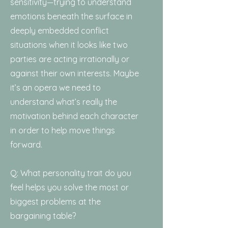
sensitivity—trying to understand
emotions beneath the surface in
deeply embedded conflict
situations when it looks like two
parties are acting irrationally or
against their own interests. Maybe
it’s an opera we need to
understand what’s really the
motivation behind each character
in order to help move things
forward.
Q: What personality trait do you
feel helps you solve the most or
biggest problems at the
bargaining table?