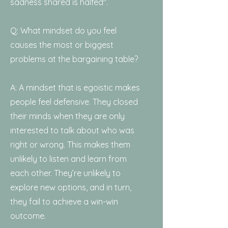
sadness shared is halfed".
Q: What mindset do you feel
causes the most or biggest
problems at the bargaining table?
A: A mindset that is egoistic makes
people feel defensive. They closed
their minds when they are only
interested to talk about who was
right or wrong. This makes them
unlikely to listen and learn from
each other. They’re unlikely to
explore new options, and in turn,
they fail to achieve a win-win
outcome.