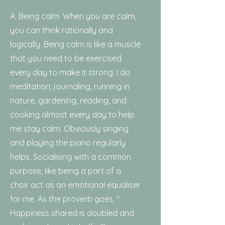
A: Being calm. When you are calm,
you can think rationally and
logically. Being calm is like a muscle
that you need to be exercised
every day to make it strong. I do
meditation, journaling, running in
nature, gardening, reading, and
cooking almost every day to help
me stay calm. Obviously singing
and playing the piano regularly
helps. Socialising with a common
purpose, like being a part of a
choir act as an emotional equaliser
for me. As the proverb goes, "
Happiness shared is doubled and