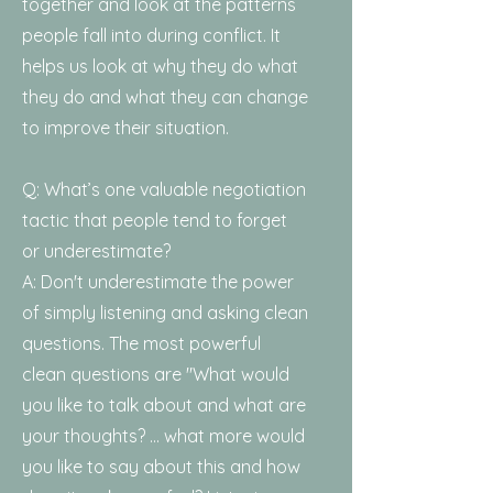
together and look at the patterns
people fall into during conflict. It
helps us look at why they do what
they do and what they can change
to improve their situation.
Q: What’s one valuable negotiation
tactic that people tend to forget
or underestimate?
A: Don't underestimate the power
of simply listening and asking clean
questions. The most powerful
clean questions are "What would
you like to talk about and what are
your thoughts? ... what more would
you like to say about this and how