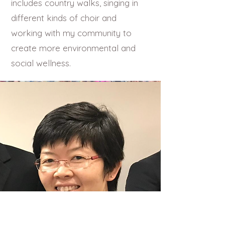
includes country walks, singing in
different kinds of choir and
working with my community to
create more environmental and
social wellness.