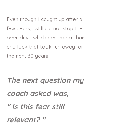
Even though I caught up after a
few years, I still did not stop the
over-drive which became a chain
and lock that took fun away for
the next 30 years !
The next question my
coach asked was,
" Is this fear still
relevant? "