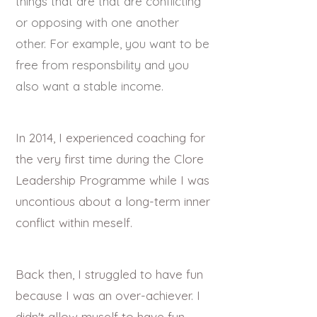
things that are that are conflicting
or opposing with one another
other. For example, you want to be
free from responsbility and you
also want a stable income.
In 2014, I experienced coaching for
the very first time during the Clore
Leadership Programme while I was
uncontious about a long-term inner
conflict within meself.
Back then, I struggled to have fun
because I was an over-achiever. I
didn't allow myself to have fun