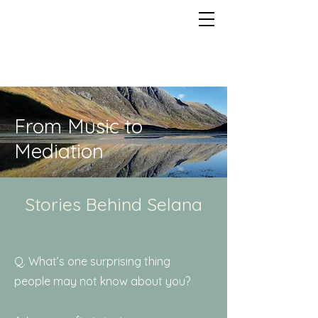
From Music to
Mediation
Stories Behind Selana
Q. What’s one surprising thing
people may not know about you?