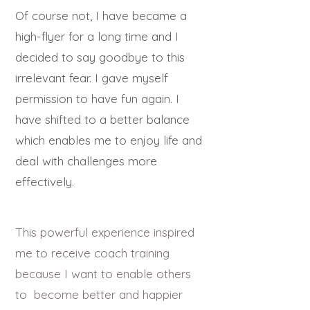
Of course not, I have became a
high-flyer for a long time and I
decided to say goodbye to this
irrelevant fear. I gave
myself
permission to have fun again. I
have shifted to a better balance
which enables me to enjoy life and
deal with challenges more
effectively.
This powerful experience inspired
me to receive coach training
because I want to enable others
to become better and happier