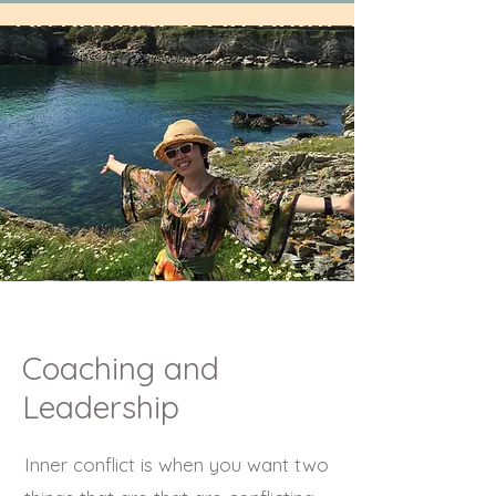
Coaching and
Leadership
Inner conflict is when you want two