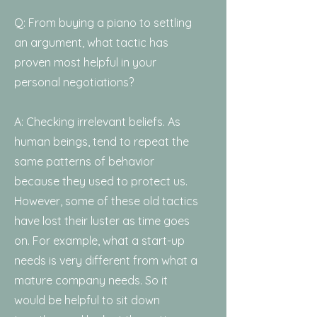
Q: From buying a piano to settling
an argument, what tactic has
proven most helpful in your
personal negotiations?
A: Checking irrelevant beliefs. As
human beings, tend to repeat the
same patterns of behavior
because they used to protect us.
However, some of these old tactics
have lost their luster as time goes
on. For example, what a start-up
needs is very different from what a
mature company needs. So it
would be helpful to sit down