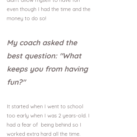
even though I had the time and the
money to do so!
My coach asked the
best question: "What
keeps you from having
fun?"
It started when I went to school
too early when I was 2 years-old. I
had a fear of being behind so I
worked extra hard all the time.