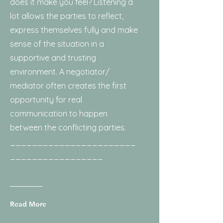
does it make you feel? Listening a
lot allows the parties to reflect,
express themselves fully and make
sense of the situation in a
supportive and trusting
environment. A negotiator/
mediator often creates the first
opportunity for real
communication to happen
between the conflicting parties.
_______________________
_________________
Read More