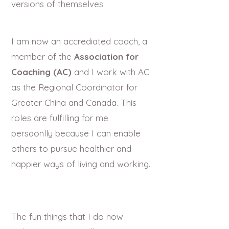
versions of themselves.
I am now an accrediated coach, a
member of the
Association for
Coaching (AC)
and I work with AC
as the Regional Coordinator for
Greater China and Canada. This
roles are fulfilling for me
persaonlly because I can enable
others to pursue healthier and
happier ways of living and working.
The fun things that I do now