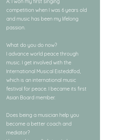
A: I won my first singing
competition when I was 6 years old
and music has been my lifelong
passion.
What do you do now?
I advance world peace through
music. I get involved with the
International Musical Eisteddfod,
which is an international music
festival for peace. I became its first
Asian Board member.
Does being a musician help you
become a better coach and
mediator?