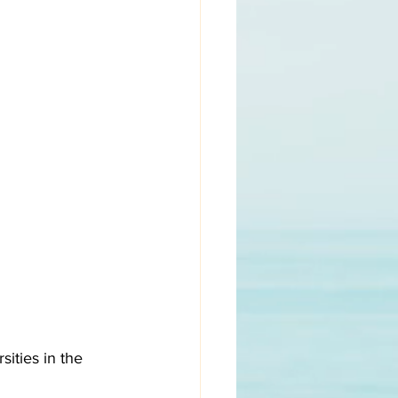
ities in the 