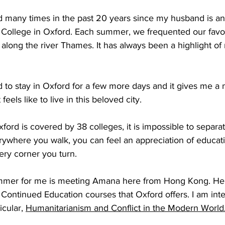
d many times in the past 20 years since my husband is an
 College in Oxford. Each summer, we frequented our favor
 along the river Thames. It has always been a highlight 
 to stay in Oxford for a few more days and it gives me a 
feels like to live in this beloved city. 
ord is covered by 38 colleges, it is impossible to separat
ywhere you walk, you can feel an appreciation of educatio
ery corner you turn.
summer for me is meeting Amana here from Hong Kong. He
Continued Education courses that Oxford offers. I am inte
cular, 
Humanitarianism and Conflict in the Modern World