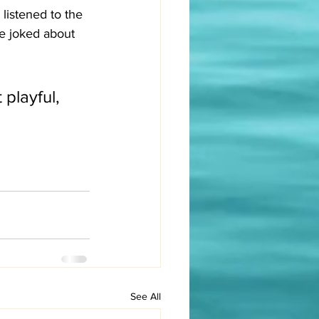
listened to the 
e joked about 
playful, 
See All