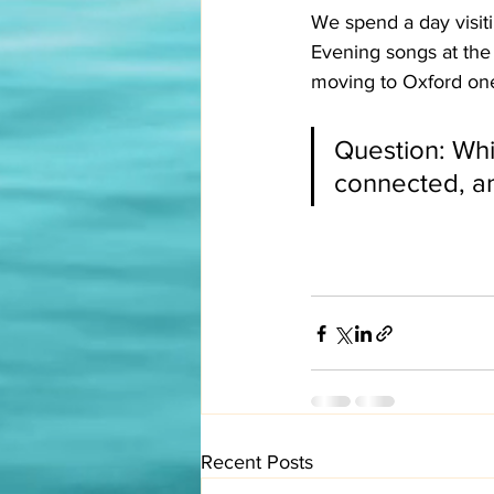
We spend a day visiti
Evening songs at the
moving to Oxford one
Question: Whic
connected, an
Recent Posts