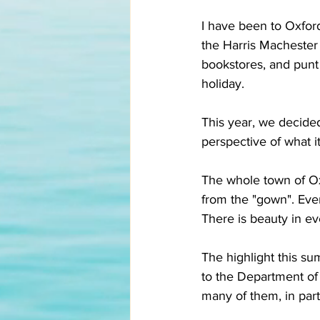
I have been to Oxfor
the Harris Machester
bookstores, and punt
holiday. 
This year, we decided
perspective of what it 
The whole town of Oxf
from the "gown". Ever
There is beauty in ev
The highlight this 
to the Department of 
many of them, in parti