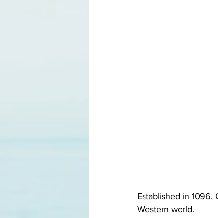
Established in 1096, 
Western world. 