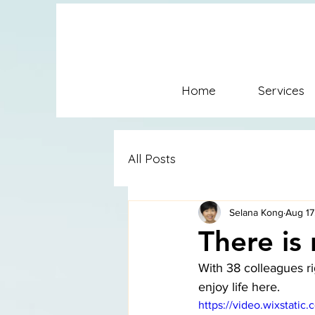
SFC Conflict Coaching Mediat
Coaching SFconflictsolution
Home
Services
Conflict Coaching Mediation
All Posts
Selana Kong
Aug 17
There is
With 38 colleagues ri
enjoy life here. 
https://video.wixstat