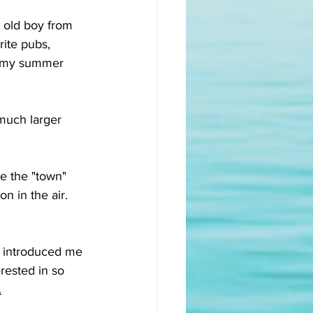
 old boy from 
ite pubs, 
of my summer 
much larger 
e the "town" 
n in the air. 
 introduced me 
rested in so 
.