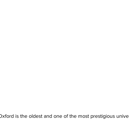
Oxford is the oldest and one of the most prestigious univers