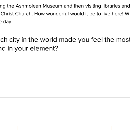
ng the Ashmolean Museum and then visiting libraries and 
 Christ Church. How wonderful would it be to live here! W
 day. 
h city in the world made you feel the most 
d in your element? 