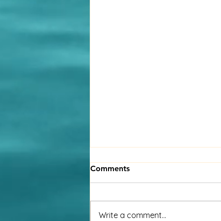
A global workforce calls for
Comments
a global strategy
Millions of people are living and
working in countries away from
Write a comment...
their place of birth. Many choose