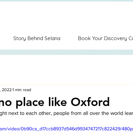
ion Music Education Career Coaching Personal Coaching Dispute Re
Story Behind Selana
Book Your Discovery Ca
, 2022
1 min read
 no place like Oxford
ght next to each other, people from all over the world lea
ic.com/video/0b90ca_d17ccb8937d546d9934747217c822429/480p