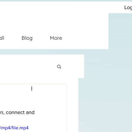
solutionConflict Management
Log
ll
Blog
More
rn, connect and 
/mp4/file.mp4