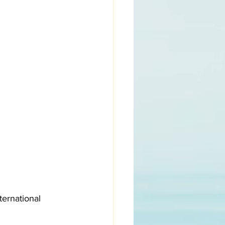
ernational 