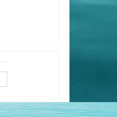
rewd Rabbit Has Three
s