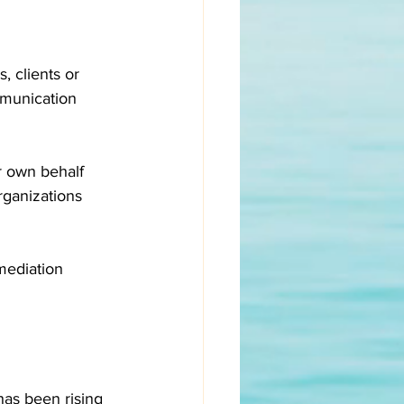
, clients or 
mmunication 
 own behalf 
rganizations 
mediation 
has been rising 