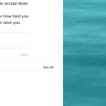
to accept deals 
ter how hard you 
an save you 
See All