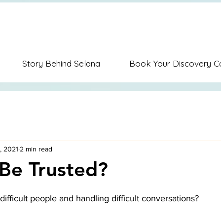
ion Music Education Career Coaching Personal Coaching Dispute Re
Story Behind Selana
Book Your Discovery Ca
, 2021
2 min read
Be Trusted?
difficult people and handling difficult conversations? 