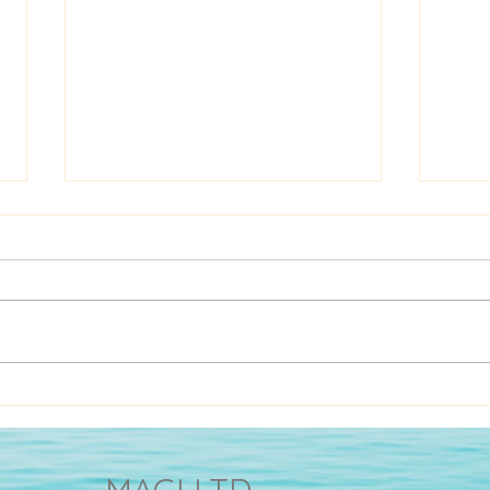
Cultures make you or break
A Sh
you
Cave