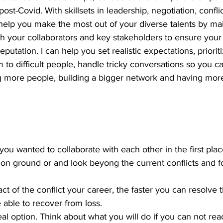
 post-Covid. With skillsets in leadership, negotiation, con
help you make the most out of your diverse talents by mai
th your collaborators and key stakeholders to ensure your
putation. I can help you set realistic expectations, prioriti
m to difficult people, handle tricky conversations so you c
ng more people, building a bigger network and having more
 wanted to collaborate with each other in the first place.
n ground or and look beyong the current conflicts and f
t of the conflict your career, the faster you can resolve th
e able to recover from loss. 
l option. Think about what you will do if you can not rea