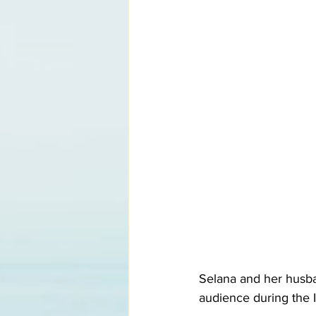
Selana and her husban
audience during the I