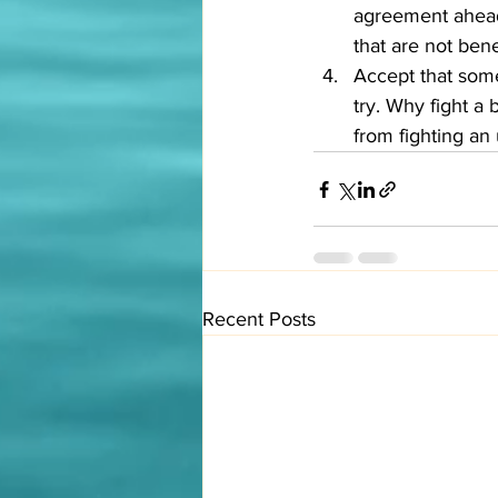
agreement ahead 
that are not benef
Accept that some
try. Why fight a
from fighting an 
Recent Posts