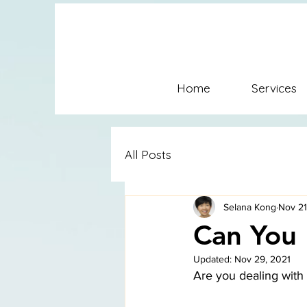
SFC Conflict Coaching Mediat
Coaching SFconflictsolution
Home
Services
Conflict Coaching Mediation
All Posts
Selana Kong
Nov 21
Can You 
Updated:
Nov 29, 2021
Are you dealing with 