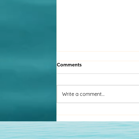
A global workforce calls for
Comments
a global strategy
Millions of people are living and
working in countries away from
Write a comment...
their place of birth. Many choose
this option, while others are
forced...