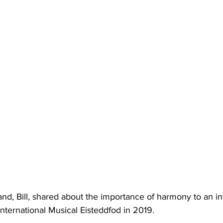
d, Bill, shared about the importance of harmony to an int
nternational Musical Eisteddfod in 2019. 