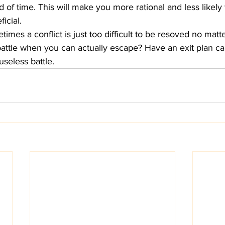
of time. This will make you more rational and less likely 
icial. 
times a conflict is just too difficult to be resoved no mat
 battle when you can actually escape? Have an exit plan c
useless battle. 