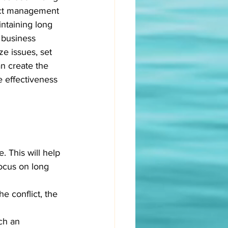
flict management 
ntaining long 
 business 
ze issues, set 
an create the 
 effectiveness 
 This will help 
ocus on long 
e conflict, the 
ch an 