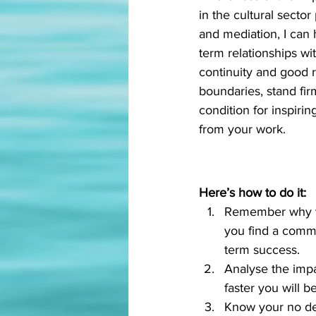
in the cultural sector
and mediation, I can 
term relationships wi
continuity and good re
boundaries, stand fir
condition for inspiri
from your work. 
Here’s how to do it:
Remember why you
you find a commo
term success. 
Analyse the impac
faster you will b
Know your no dea