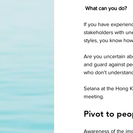
What can you do? 
If you have experience
stakeholders with une
styles, you know how 
Are you uncertain ab
and guard against peo
who don’t understan
Selana at the Hong K
meeting. 
Pivot to peo
Awareness of the impo