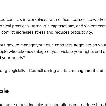
d conflicts in workplaces with difficult bosses, co-workers
thical practices, unrealistic expectations, and violent co
conflict increases stress and reduces productivity. 
out how to manage your own contracts, negotiate on your
ple who take advantage of you, violate your rights and o
d your needs? 
ong Legislative Council during a crisis management and 
ple
rtance of relationships, collaborations and partnerships 